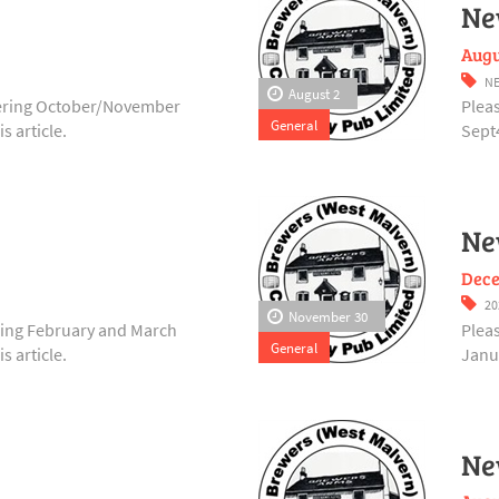
Ne
Augu
NE
August 2
vering October/November
Plea
General
s article.
Sept4
Ne
Dece
20
November 30
ering February and March
Plea
General
s article.
Janua
Ne