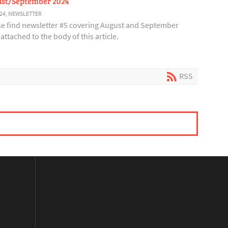
st/September 2024
24
,
NEWSLETTER
se find newsletter #5 covering August and September
attached to the body of this article.
RSS