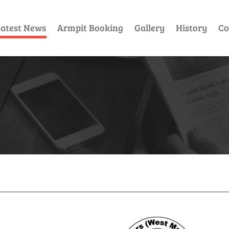
atest News
Armpit Booking
Gallery
History
Co