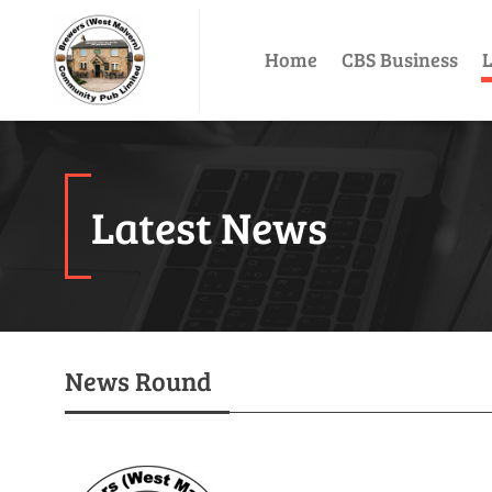
Home
CBS Business
L
Latest News
News Round