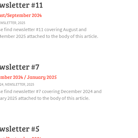
wsletter #11
st/September 2024
WSLETTER
,
2025
se find newsletter #11 covering August and
ember 2025 attached to the body of this article.
wsletter #7
mber 2024 / January 2025
24
,
NEWSLETTER
,
2025
se find newsletter #7 covering December 2024 and
ry 2025 attached to the body of this article.
wsletter #5