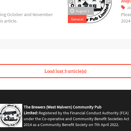
Augu
20
August 1
ering October and November
Plea
General
s article.
2024 
Load last 3 article(s)
The Brewers (West Malvern) Community Pub
Limited:
Registered by the Financial Conduct Authority (FCA)
under the Co-operative and Community Benefit Societies Act
2014 as a Community Benefit Society on 7th April 2022.