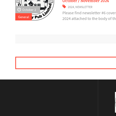
October / November 2024
2024
,
NEWSLETTER
October 2
Please find newsletter #6 cov
General
2024 attached to the body of thi