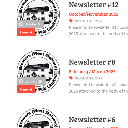
Newsletter #12
October/November 2025
NEWSLETTER
,
2025
October 3
Please find newsletter #12 co
General
2025 attached to the body of thi
Newsletter #8
February / March 2025
NEWSLETTER
,
2025
January 29
Please find newsletter #8 cov
General
2025 attached to the body of thi
Newsletter #6