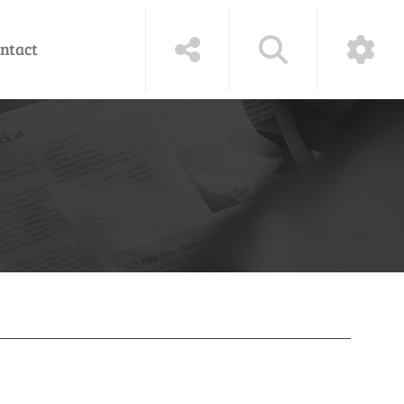
ntact