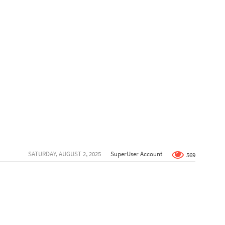
SATURDAY, AUGUST 2, 2025
SuperUser Account
569