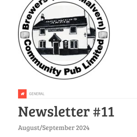
GENERAL
Newsletter #11
August/September 2024