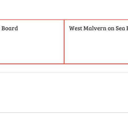
e Board
West Malvern on Sea 