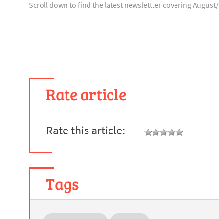
Scroll down to find the latest newslettter covering Augus
Rate article
Rate this article:
Tags