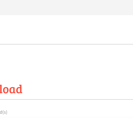
load
d(s)