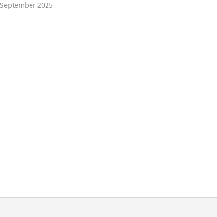
t/September 2025