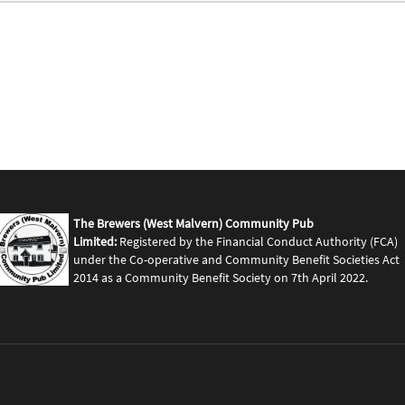
The Brewers (West Malvern) Community Pub
Limited:
Registered by the Financial Conduct Authority (FCA)
under the Co-operative and Community Benefit Societies Act
2014 as a Community Benefit Society on 7th April 2022.