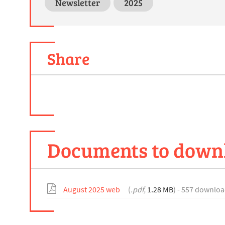
Newsletter
2025
Share
Documents to down
August 2025 web
(
.pdf,
1.28 MB
) - 557 downloa