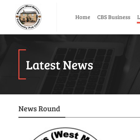
Home
CBS Business
L
Latest News
News Round