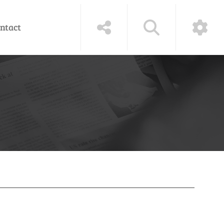
ntact