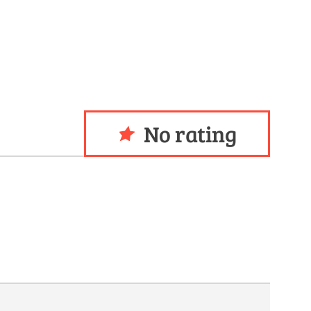
No rating