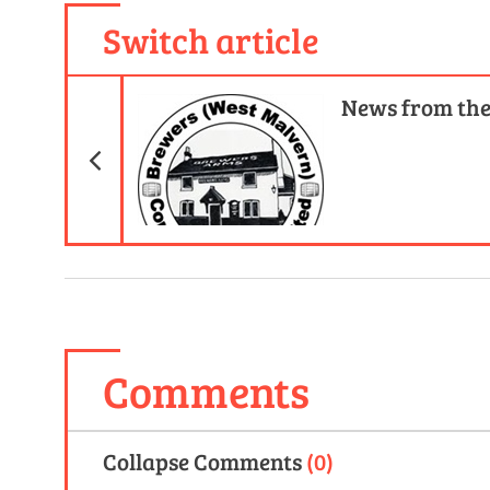
Switch article
Previous Article
News from th
Comments
Collapse
Comments
(
0
)