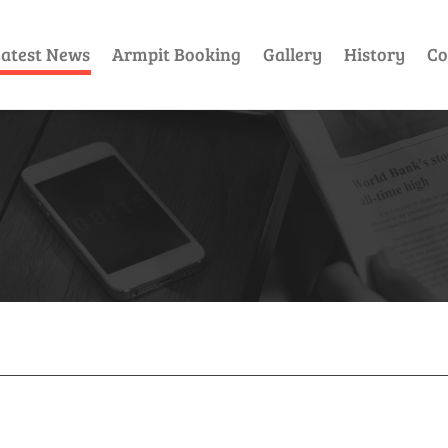
atest News
Armpit Booking
Gallery
History
Co