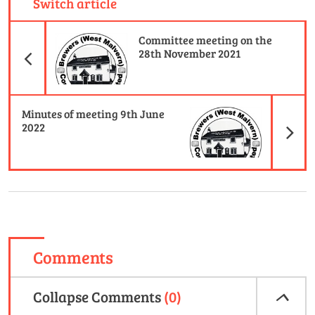
Switch article
Previous Article
Committee meeting on the
28th November 2021
N
Minutes of meeting 9th June
2022
Comments
Collapse
Comments
(
0
)