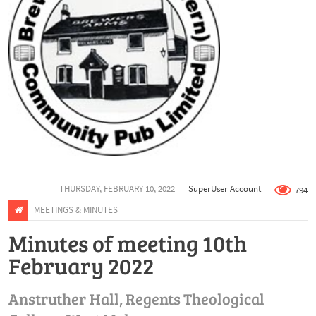
THURSDAY, FEBRUARY 10, 2022
SuperUser Account
794
MEETINGS & MINUTES
Minutes of meeting 10th
February 2022
Anstruther Hall, Regents Theological