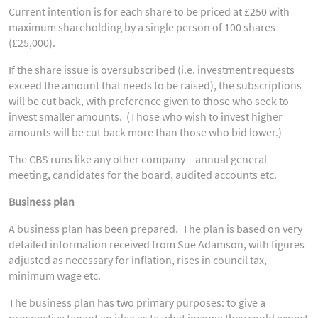
Current intention is for each share to be priced at £250 with
maximum shareholding by a single person of 100 shares
(£25,000).
If the share issue is oversubscribed (i.e. investment requests
exceed the amount that needs to be raised), the subscriptions
will be cut back, with preference given to those who seek to
invest smaller amounts. (Those who wish to invest higher
amounts will be cut back more than those who bid lower.)
The CBS runs like any other company – annual general
meeting, candidates for the board, audited accounts etc.
Business plan
A business plan has been prepared. The plan is based on very
detailed information received from Sue Adamson, with figures
adjusted as necessary for inflation, rises in council tax,
minimum wage etc.
The business plan has two primary purposes: to give a
prospective tenant an idea as to what income they could expect