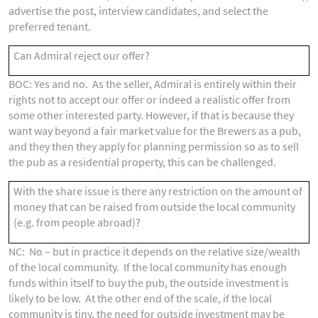
advertise the post, interview candidates, and select the
preferred tenant.
Can Admiral reject our offer?
BOC: Yes and no. As the seller, Admiral is entirely within their
rights not to accept our offer or indeed a realistic offer from
some other interested party. However, if that is because they
want way beyond a fair market value for the Brewers as a pub,
and they then they apply for planning permission so as to sell
the pub as a residential property, this can be challenged.
With the share issue is there any restriction on the amount of
money that can be raised from outside the local community
(e.g. from people abroad)?
NC: No – but in practice it depends on the relative size/wealth
of the local community. If the local community has enough
funds within itself to buy the pub, the outside investment is
likely to be low. At the other end of the scale, if the local
community is tiny, the need for outside investment may be