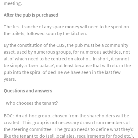
meeting.
After the pub is purchased
The first tranche of any spare money will need to be spent on
the toilets, followed soon by the kitchen.
By the constitution of the CBS, the pub must be a community
asset, used by numerous groups, for numerous activities, not
all of which need to be centred on alcohol. In short, it cannot
be simply a ‘beer palace’, not least because that will return the
pub into the spiral of decline we have seen in the last few
years.
Questions and answers
Who chooses the tenant?
BOC: An ad-hoc group, chosen from the shareholders will be
created. This group is not necessary drawn from members of
the steering committee. The group needs to define what they’d
like the tenant to do (sell local ales, requirements for food etc.),