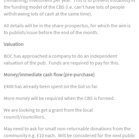
the funding model of the CBS (i.e. can’t have lots of people
withdrawing lots of cash at the same time).
All details will be in the share prospectus, for which the aim is
to publish/issue before the end of the month.
Valuation
BOC has approached a company to do an independent
valuation of the pub. Funds are required to pay for this.
Money/immediate cash flow (pre-purchase)
£400 has already been spent on the bid so far.
More money will be required when the CBS is formed.
We are looking to get a grant from the local
council/councillors.
May need to ask for small non-returnable donations from the
community e.g. £10 each. Will be considered for the next public