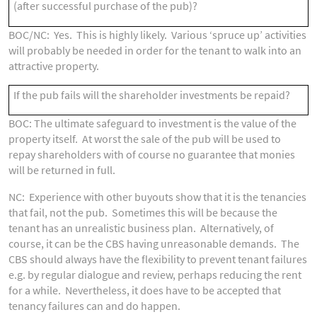
(after successful purchase of the pub)?
BOC/NC: Yes. This is highly likely. Various ‘spruce up’ activities
will probably be needed in order for the tenant to walk into an
attractive property.
If the pub fails will the shareholder investments be repaid?
BOC: The ultimate safeguard to investment is the value of the
property itself. At worst the sale of the pub will be used to
repay shareholders with of course no guarantee that monies
will be returned in full.
NC: Experience with other buyouts show that it is the tenancies
that fail, not the pub. Sometimes this will be because the
tenant has an unrealistic business plan. Alternatively, of
course, it can be the CBS having unreasonable demands. The
CBS should always have the flexibility to prevent tenant failures
e.g. by regular dialogue and review, perhaps reducing the rent
for a while. Nevertheless, it does have to be accepted that
tenancy failures can and do happen.