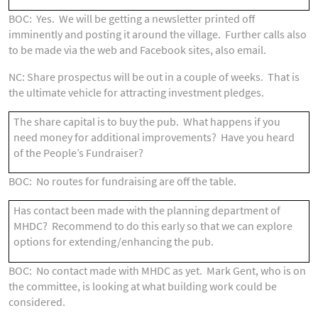
BOC: Yes. We will be getting a newsletter printed off
imminently and posting it around the village. Further calls also
to be made via the web and Facebook sites, also email.
NC: Share prospectus will be out in a couple of weeks. That is
the ultimate vehicle for attracting investment pledges.
The share capital is to buy the pub. What happens if you
need money for additional improvements? Have you heard
of the People’s Fundraiser?
BOC: No routes for fundraising are off the table.
Has contact been made with the planning department of
MHDC? Recommend to do this early so that we can explore
options for extending/enhancing the pub.
BOC: No contact made with MHDC as yet. Mark Gent, who is on
the committee, is looking at what building work could be
considered.