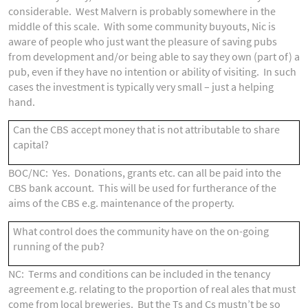
considerable. West Malvern is probably somewhere in the
middle of this scale. With some community buyouts, Nic is
aware of people who just want the pleasure of saving pubs
from development and/or being able to say they own (part of) a
pub, even if they have no intention or ability of visiting. In such
cases the investment is typically very small – just a helping
hand.
Can the CBS accept money that is not attributable to share
capital?
BOC/NC: Yes. Donations, grants etc. can all be paid into the
CBS bank account. This will be used for furtherance of the
aims of the CBS e.g. maintenance of the property.
What control does the community have on the on-going
running of the pub?
NC: Terms and conditions can be included in the tenancy
agreement e.g. relating to the proportion of real ales that must
come from local breweries. But the Ts and Cs mustn’t be so