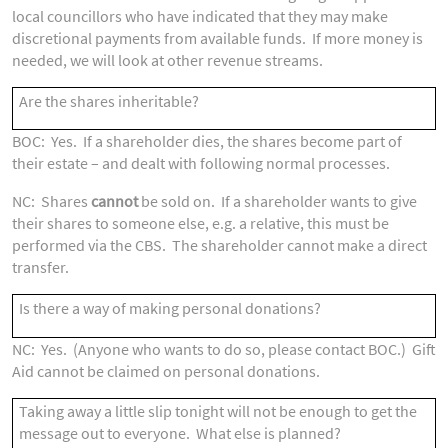
local councillors who have indicated that they may make
discretional payments from available funds. If more money is
needed, we will look at other revenue streams.
Are the shares inheritable?
BOC: Yes. If a shareholder dies, the shares become part of
their estate – and dealt with following normal processes.
NC: Shares
cannot
be sold on. If a shareholder wants to give
their shares to someone else, e.g. a relative, this must be
performed via the CBS. The shareholder cannot make a direct
transfer.
Is there a way of making personal donations?
NC: Yes. (Anyone who wants to do so, please contact BOC.) Gift
Aid cannot be claimed on personal donations.
Taking away a little slip tonight will not be enough to get the
message out to everyone. What else is planned?