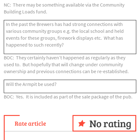
NC: There may be something available via the Community
Building Loads fund.
In the past the Brewers has had strong connections with
various community groups e.g. the local school and held
events for these groups, firework displays etc. What has
happened to such recently?
BOC: They certainly haven’t happened as regularly as they
used to. But hopefully that will change under community
ownership and previous connections can be re-established.
Will the Armpit be used?
BOC: Yes. It is included as part of the sale package of the pub.
No rating
Rate article