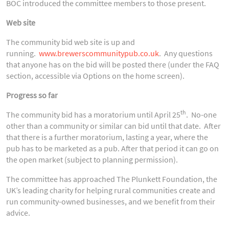
BOC introduced the committee members to those present.
Web site
The community bid web site is up and
running.
www.brewerscommunitypub.co.uk
. Any questions
that anyone has on the bid will be posted there (under the FAQ
section, accessible via Options on the home screen).
Progress so far
th
The community bid has a moratorium until April 25
. No-one
other than a community or similar can bid until that date. After
that there is a further moratorium, lasting a year, where the
pub has to be marketed as a pub. After that period it can go on
the open market (subject to planning permission).
The committee has approached The Plunkett Foundation, the
UK’s leading charity for helping rural communities create and
run community-owned businesses, and we benefit from their
advice.