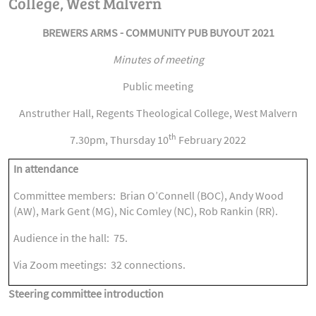
College, West Malvern
BREWERS ARMS - COMMUNITY PUB BUYOUT 2021
Minutes of meeting
Public meeting
Anstruther Hall, Regents Theological College, West Malvern
th
7.30pm, Thursday 10
February 2022
In attendance
Committee members: Brian O’Connell (BOC), Andy Wood
(AW), Mark Gent (MG), Nic Comley (NC), Rob Rankin (RR).
Audience in the hall: 75.
Via Zoom meetings: 32 connections.
Steering committee introduction