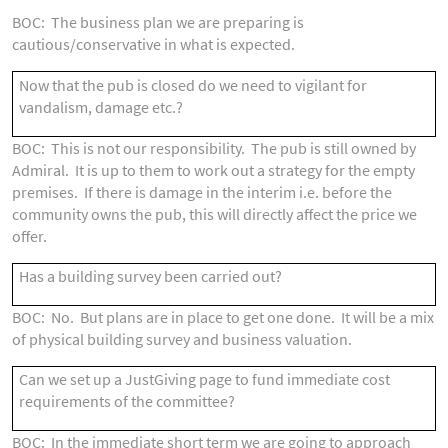
BOC: The business plan we are preparing is
cautious/conservative in what is expected.
Now that the pub is closed do we need to vigilant for
vandalism, damage etc.?
BOC: This is not our responsibility. The pub is still owned by
Admiral. It is up to them to work out a strategy for the empty
premises. If there is damage in the interim i.e. before the
community owns the pub, this will directly affect the price we
offer.
Has a building survey been carried out?
BOC: No. But plans are in place to get one done. It will be a mix
of physical building survey and business valuation.
Can we set up a JustGiving page to fund immediate cost
requirements of the committee?
BOC: In the immediate short term we are going to approach