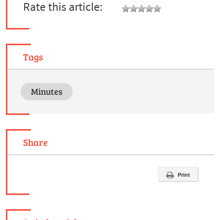
Rate this article:
Tags
Minutes
Share
Print