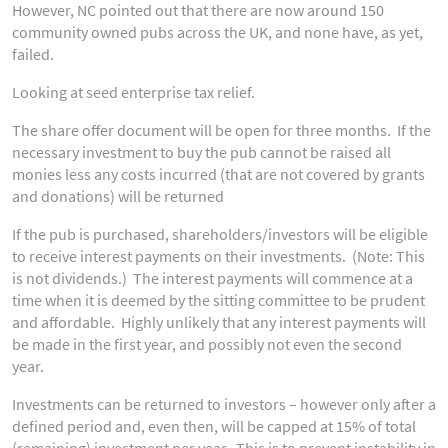
However, NC pointed out that there are now around 150
community owned pubs across the UK, and none have, as yet,
failed.
Looking at seed enterprise tax relief.
The share offer document will be open for three months. If the
necessary investment to buy the pub cannot be raised all
monies less any costs incurred (that are not covered by grants
and donations) will be returned
If the pub is purchased, shareholders/investors will be eligible
to receive interest payments on their investments. (Note: This
is not dividends.) The interest payments will commence at a
time when it is deemed by the sitting committee to be prudent
and affordable. Highly unlikely that any interest payments will
be made in the first year, and possibly not even the second
year.
Investments can be returned to investors – however only after a
defined period and, even then, will be capped at 15% of total
(remaining) investment per year. This is to prevent instability in