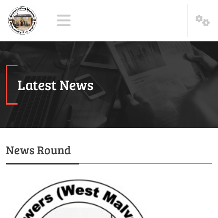
Latest News
News Round