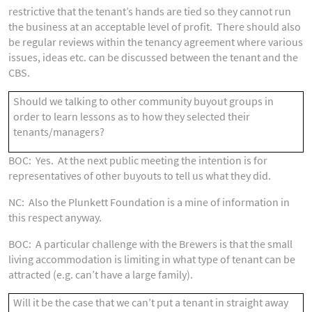
restrictive that the tenant’s hands are tied so they cannot run
the business at an acceptable level of profit. There should also
be regular reviews within the tenancy agreement where various
issues, ideas etc. can be discussed between the tenant and the
CBS.
Should we talking to other community buyout groups in
order to learn lessons as to how they selected their
tenants/managers?
BOC: Yes. At the next public meeting the intention is for
representatives of other buyouts to tell us what they did.
NC: Also the Plunkett Foundation is a mine of information in
this respect anyway.
BOC: A particular challenge with the Brewers is that the small
living accommodation is limiting in what type of tenant can be
attracted (e.g. can’t have a large family).
Will it be the case that we can’t put a tenant in straight away