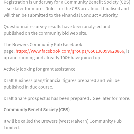
Registration is underway for a Community Benefit Society (CBS)
– see later for more. Rules for the CBS are almost finalised and
will then be submitted to the Financial Conduct Authority.
Questionnaire survey results have been analysed and
published on the community bid web site.
The Brewers Community Pub Facebook
page,
https://www.facebook.com/groups/650136099628866
, is
up and running and already 100+ have joined up
Actively looking for grant assistance.
Draft Business plan/financial figures prepared and will be
published in due course.
Draft Share prospectus has been prepared . See later for more.
Community Benefit Society (CBS)
It will be called the Brewers (West Malvern) Community Pub
Limited.