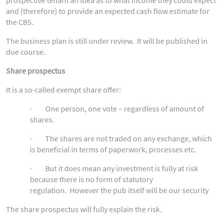
and (therefore) to provide an expected cash flow estimate for
the CBS.
The business plan is still under review. It will be published in
due course.
Share prospectus
It is a so-called exempt share offer:
· One person, one vote – regardless of amount of
shares.
· The shares are not traded on any exchange, which
is beneficial in terms of paperwork, processes etc.
· But it does mean any investment is fully at risk
because there is no form of statutory
regulation. However the pub itself will be our security
The share prospectus will fully explain the risk.