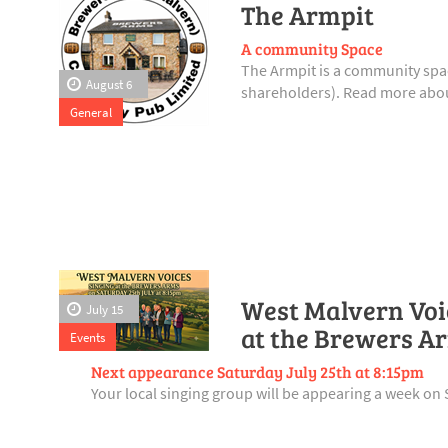
The Armpit
A community Space
The Armpit is a community spac
August 6
shareholders). Read more abou
General
West Malvern Voic
July 15
at the Brewers A
Events
Next appearance Saturday July 25th at 8:15pm
Your local singing group will be appearing a week on 