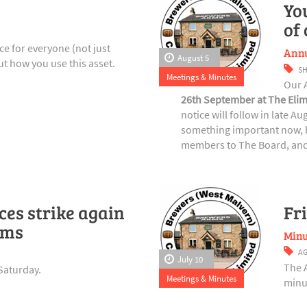
Yo
of
e for everyone (not just
Annu
August 5
t how you use this asset.
S
Meetings & Minutes
Our 
26th September at The Elim
notice will follow in late A
something important now, b
members to The Board, and 
es strike again
Fr
rms
Minu
A
July 10
The 
Saturday.
Meetings & Minutes
minut