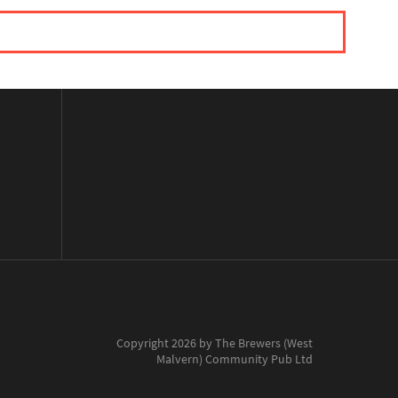
Copyright 2026 by The Brewers (West
Malvern) Community Pub Ltd