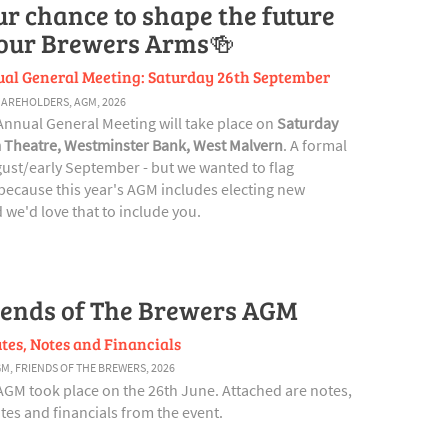
ur chance to shape the future
 our Brewers Arms🍻
al General Meeting: Saturday 26th September
HAREHOLDERS
,
AGM
,
2026
Annual General Meeting will take place on
Saturday
 Theatre, Westminster Bank, West Malvern
. A formal
ugust/early September - but we wanted to flag
ecause this year's AGM includes electing new
we'd love that to include you.
iends of The Brewers AGM
tes, Notes and Financials
GM
,
FRIENDS OF THE BREWERS
,
2026
AGM took place on the 26th June. Attached are notes,
es and financials from the event.