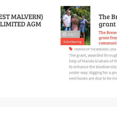
EST MALVERN)
The B
LIMITED AGM
grant 
The Brewe
July 7
grant from
Volunteering
communit
FRIENDS OF THE BREWERS
,
2026
The grant, awarded through 
help of Manda Graham of th
to enhance the biodiversity 
under way: digging for a p
nest boxes are due to be in