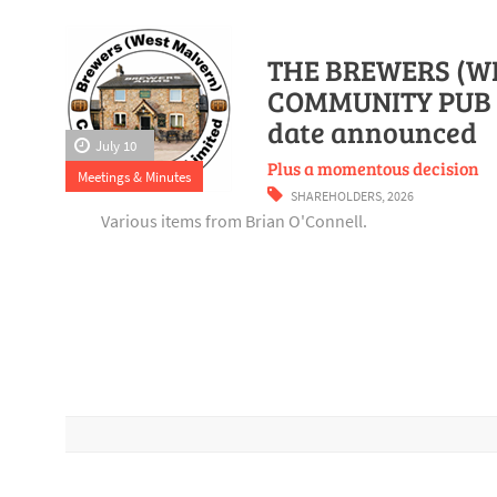
THE BREWERS (W
COMMUNITY PUB 
date announced
July 10
Plus a momentous decision
Meetings & Minutes
SHAREHOLDERS
,
2026
Various items from Brian O'Connell.