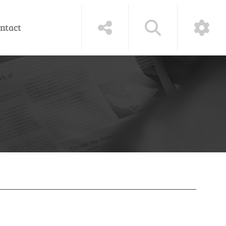
ntact