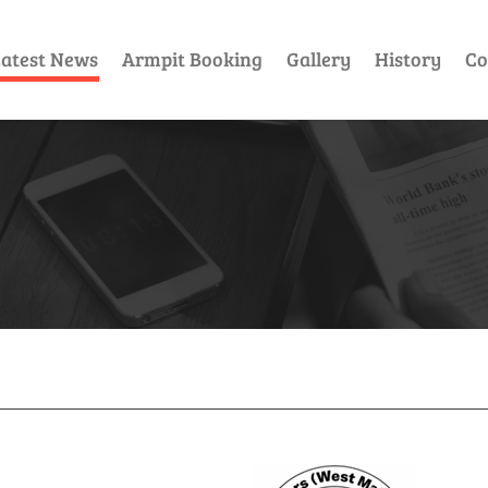
atest News
Armpit Booking
Gallery
History
Co