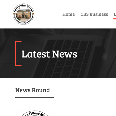
Home
CBS Business
L
Latest News
News Round