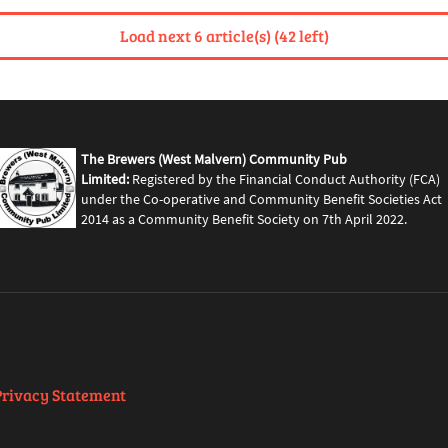
Load next 6 article(s) (42 left)
The Brewers (West Malvern) Community Pub
Limited:
Registered by the Financial Conduct Authority (FCA)
under the Co-operative and Community Benefit Societies Act
2014 as a Community Benefit Society on 7th April 2022.
Privacy Statement