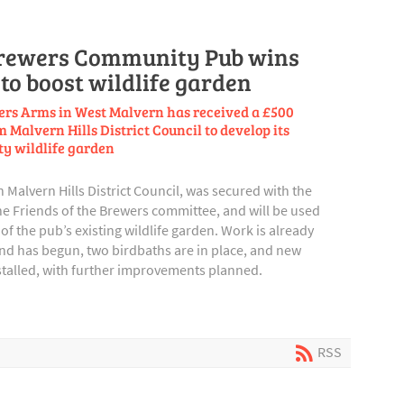
rewers Community Pub wins
to boost wildlife garden
rs Arms in West Malvern has received a £500
 Malvern Hills District Council to develop its
y wildlife garden
Malvern Hills District Council, was secured with the
e Friends of the Brewers committee, and will be used
of the pub’s existing wildlife garden. Work is already
ond has begun, two birdbaths are in place, and new
stalled, with further improvements planned.
RSS