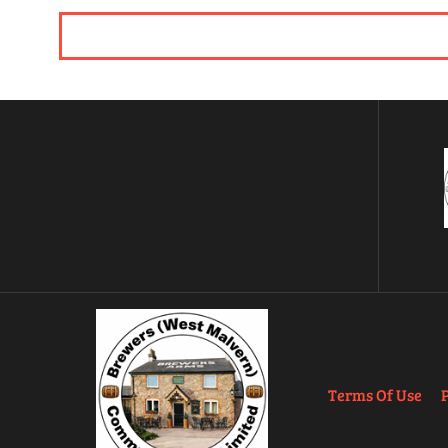
Terms Of Use