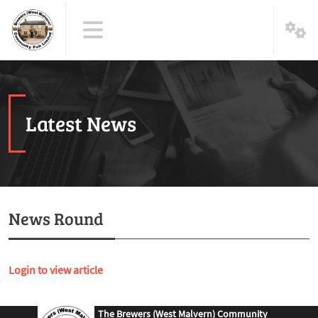
Latest News
News Round
Login to view article
The Brewers (West Malvern) Community