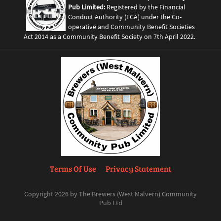
Pub Limited:
Registered by the Financial
Conduct Authority (FCA) under the Co-
operative and Community Benefit Societies
Act 2014 as a Community Benefit Society on 7th April 2022.
Terms Of Use
Privacy Statement
Copyright 2026 by The Brewers (West Malvern) Community
Pub Ltd