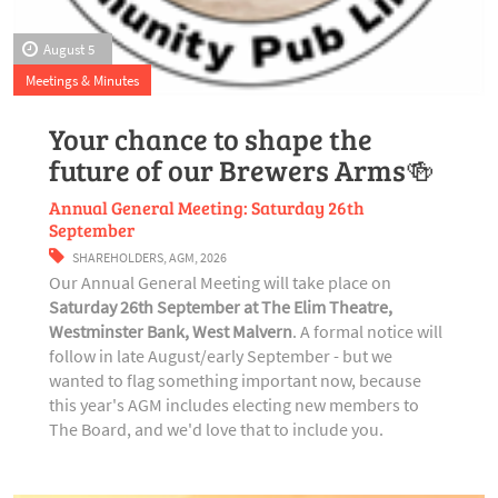
August 5
Meetings & Minutes
Your chance to shape the
future of our Brewers Arms🍻
Annual General Meeting: Saturday 26th
September
SHAREHOLDERS
,
AGM
,
2026
Our Annual General Meeting will take place on
Saturday 26th September at The Elim Theatre,
Westminster Bank, West Malvern
. A formal notice will
follow in late August/early September - but we
wanted to flag something important now, because
this year's AGM includes electing new members to
The Board, and we'd love that to include you.