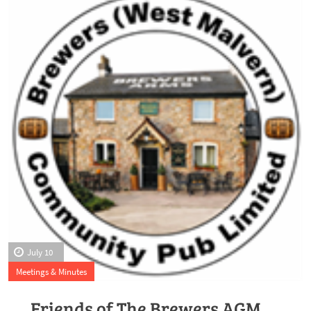
July 10
Meetings & Minutes
Friends of The Brewers AGM