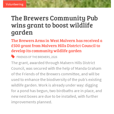
Volunteering
The Brewers Community Pub
wins grant to boost wildlife
garden
The Brewers Arms in West Malvern has received a
£500 grant from Malvern Hills District Council to
develop its community wildlife garden
FRIENDS OF THE BREWERS
,
2026
The grant, awarded through Malvern Hills District
Council, was secured with the help of Manda Graham
of the Friends of the Brewers committee, and will be
used to enhance the biodiversity of the pub’s existing
wildlife garden. Work is already under way: digging
for a pond has begun, two birdbaths are in place, and
new nest boxes are due to be installed, with further
improvements planned.