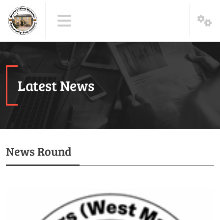
Latest News
News Round