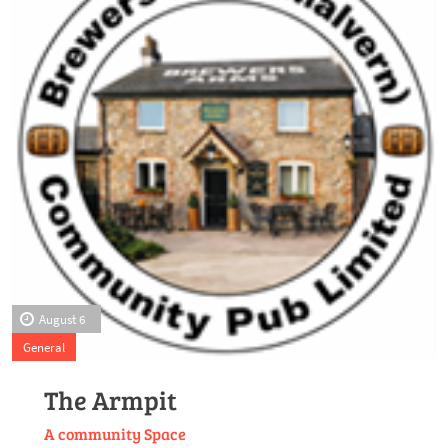
August 6
General
The Armpit
A community Space