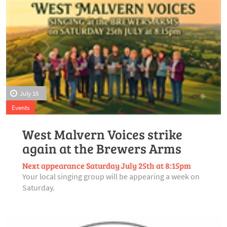
July 15
Events
West Malvern Voices strike
again at the Brewers Arms
Next appearance Saturday July 25th at 8:15pm
Your local singing group will be appearing a week on
Saturday.