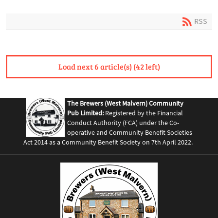
RSS
Load next 6 article(s) (42 left)
The Brewers (West Malvern) Community
Pub Limited:
Registered by the Financial
Conduct Authority (FCA) under the Co-
operative and Community Benefit Societies
Act 2014 as a Community Benefit Society on 7th April 2022.