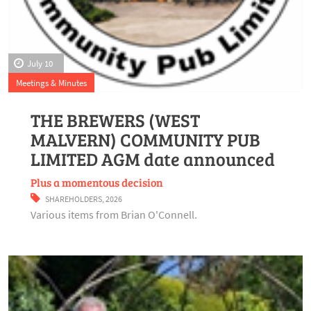
July 10
Meetings & Minutes
THE BREWERS (WEST
MALVERN) COMMUNITY PUB
LIMITED AGM date announced
Plus a momentous decision
SHAREHOLDERS
,
2026
Various items from Brian O'Connell.