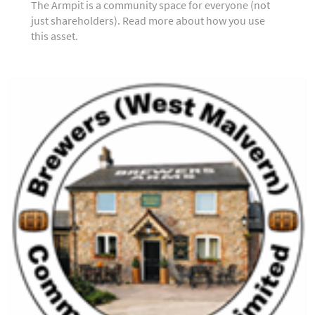
The Armpit is a community space for everyone (not
just shareholders). Read more about how you use
this asset.