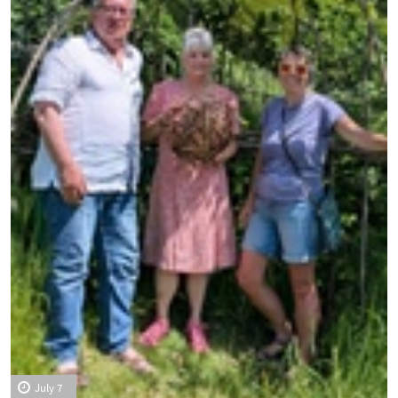
July 7