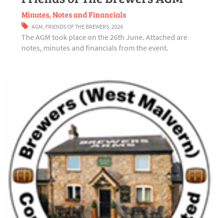
Minutes, Notes and Financials
AGM
,
FRIENDS OF THE BREWERS
,
2026
The AGM took place on the 26th June. Attached are
notes, minutes and financials from the event.