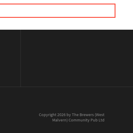
Copyright 2026 by The Brewers (West
Malvern) Community Pub Ltd