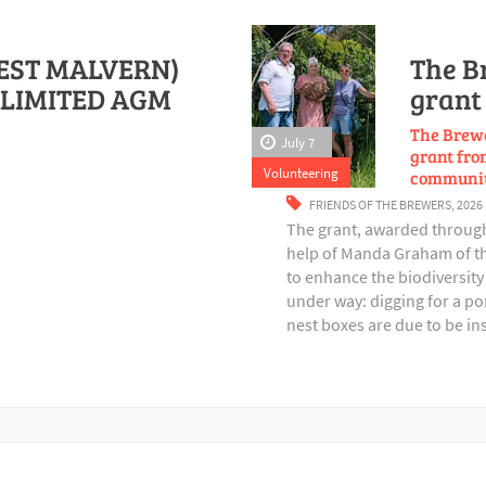
EST MALVERN)
The B
LIMITED AGM
grant 
The Brewe
July 7
grant from
Volunteering
communit
FRIENDS OF THE BREWERS
,
2026
The grant, awarded through 
help of Manda Graham of th
to enhance the biodiversity 
under way: digging for a p
nest boxes are due to be in