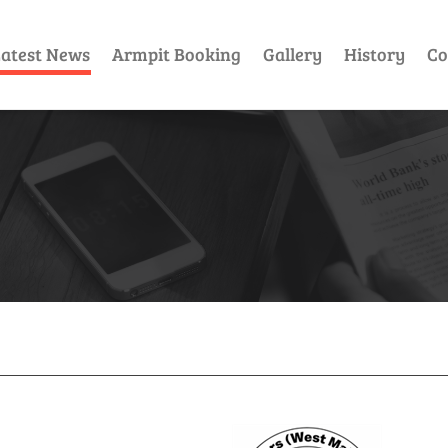
atest News
Armpit Booking
Gallery
History
Co