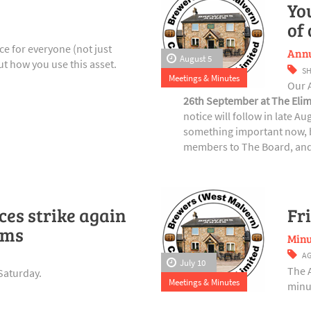
Yo
of
e for everyone (not just
Annu
August 5
t how you use this asset.
S
Meetings & Minutes
Our 
26th September at The Elim
notice will follow in late A
something important now, b
members to The Board, and 
es strike again
Fr
rms
Minu
A
July 10
The 
Saturday.
Meetings & Minutes
minut