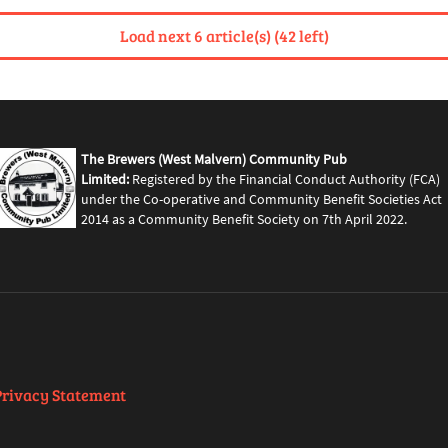
Load next 6 article(s) (42 left)
The Brewers (West Malvern) Community Pub
Limited:
Registered by the Financial Conduct Authority (FCA)
under the Co-operative and Community Benefit Societies Act
2014 as a Community Benefit Society on 7th April 2022.
Privacy Statement