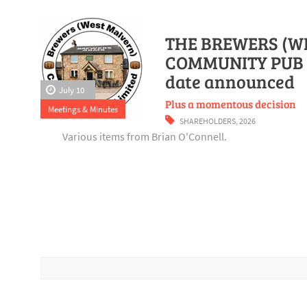
THE BREWERS (W
COMMUNITY PUB 
date announced
July 10
Plus a momentous decision
Meetings & Minutes
SHAREHOLDERS
,
2026
Various items from Brian O'Connell.