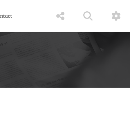
ntact