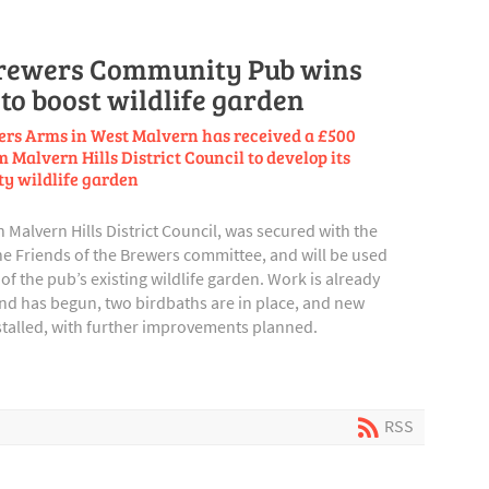
rewers Community Pub wins
to boost wildlife garden
rs Arms in West Malvern has received a £500
 Malvern Hills District Council to develop its
y wildlife garden
Malvern Hills District Council, was secured with the
e Friends of the Brewers committee, and will be used
of the pub’s existing wildlife garden. Work is already
ond has begun, two birdbaths are in place, and new
stalled, with further improvements planned.
RSS