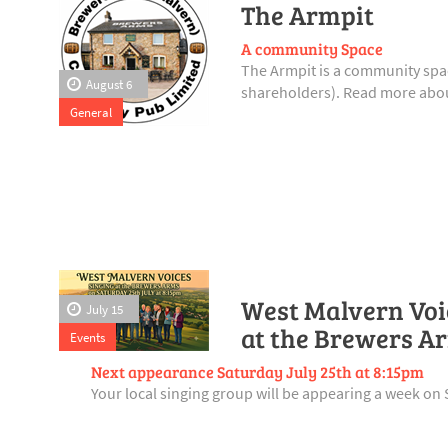
The Armpit
A community Space
The Armpit is a community spac
August 6
shareholders). Read more abou
General
West Malvern Voic
July 15
at the Brewers A
Events
Next appearance Saturday July 25th at 8:15pm
Your local singing group will be appearing a week on 