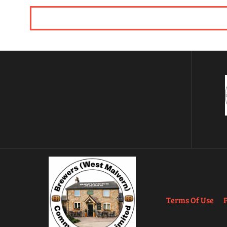
Terms Of Use