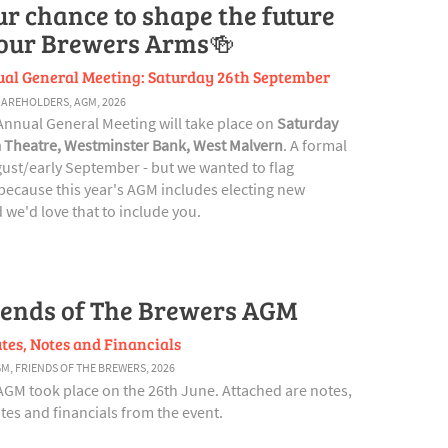
ur chance to shape the future
 our Brewers Arms🍻
al General Meeting: Saturday 26th September
HAREHOLDERS
,
AGM
,
2026
Annual General Meeting will take place on
Saturday
 Theatre, Westminster Bank, West Malvern
. A formal
ugust/early September - but we wanted to flag
ecause this year's AGM includes electing new
we'd love that to include you.
iends of The Brewers AGM
tes, Notes and Financials
GM
,
FRIENDS OF THE BREWERS
,
2026
AGM took place on the 26th June. Attached are notes,
es and financials from the event.