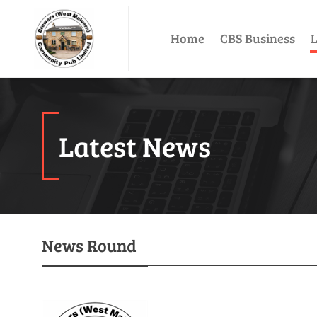
Home
CBS Business
L
Latest News
News Round