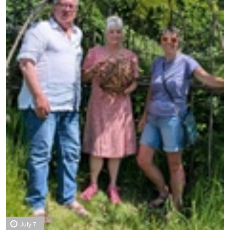
July 7