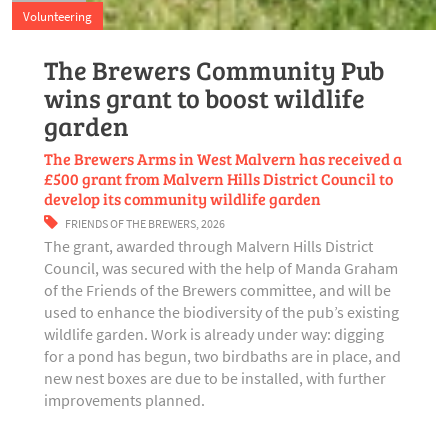
Volunteering
The Brewers Community Pub
wins grant to boost wildlife
garden
The Brewers Arms in West Malvern has received a
£500 grant from Malvern Hills District Council to
develop its community wildlife garden
FRIENDS OF THE BREWERS
,
2026
The grant, awarded through Malvern Hills District
Council, was secured with the help of Manda Graham
of the Friends of the Brewers committee, and will be
used to enhance the biodiversity of the pub’s existing
wildlife garden. Work is already under way: digging
for a pond has begun, two birdbaths are in place, and
new nest boxes are due to be installed, with further
improvements planned.