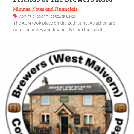
Minutes, Notes and Financials
AGM
,
FRIENDS OF THE BREWERS
,
2026
The AGM took place on the 26th June. Attached are
notes, minutes and financials from the event.