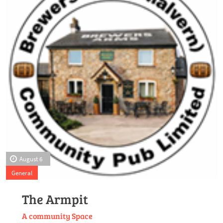
August 6
General
The Armpit
A community Space