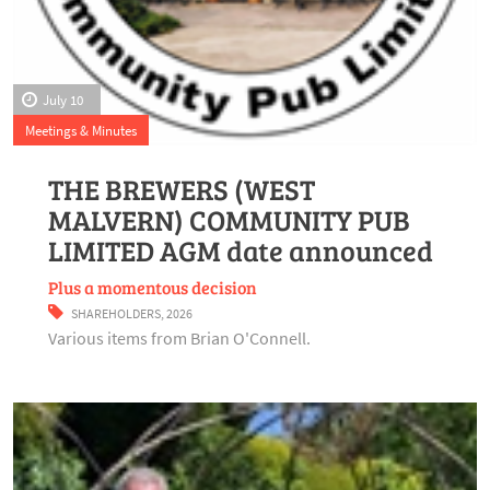
July 10
Meetings & Minutes
THE BREWERS (WEST
MALVERN) COMMUNITY PUB
LIMITED AGM date announced
Plus a momentous decision
SHAREHOLDERS
,
2026
Various items from Brian O'Connell.