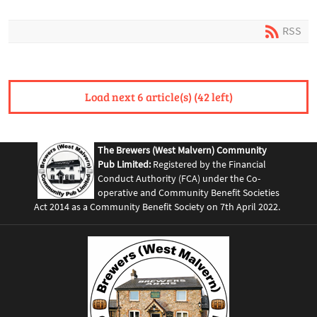
RSS
Load next 6 article(s) (42 left)
The Brewers (West Malvern) Community
Pub Limited:
Registered by the Financial
Conduct Authority (FCA) under the Co-
operative and Community Benefit Societies
Act 2014 as a Community Benefit Society on 7th April 2022.