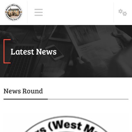
Latest News
News Round