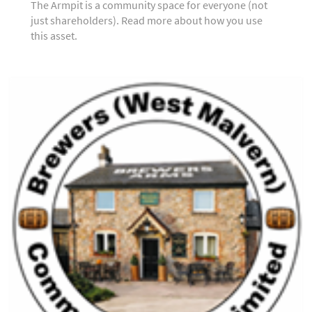
The Armpit is a community space for everyone (not
just shareholders). Read more about how you use
this asset.