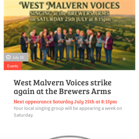
July 15
Events
West Malvern Voices strike
again at the Brewers Arms
Next appearance Saturday July 25th at 8:15pm
Your local singing group will be appearing a week on
Saturday.