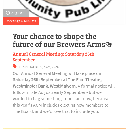
August 5
Meetings & Minutes
Your chance to shape the
future of our Brewers Arms🍻
Annual General Meeting: Saturday 26th
September
SHAREHOLDERS
,
AGM
,
2026
Our Annual General Meeting will take place on
Saturday 26th September at The Elim Theatre,
Westminster Bank, West Malvern
. A formal notice will
follow in late August/early September - but we
wanted to flag something important now, because
this year's AGM includes electing new members to
The Board, and we'd love that to include you.