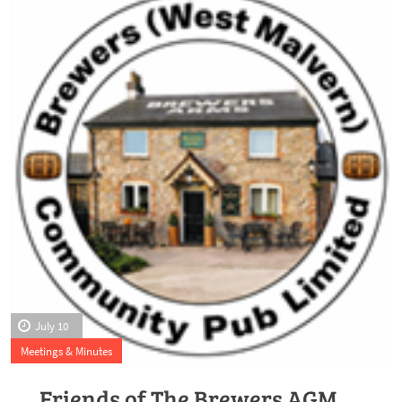
July 10
Meetings & Minutes
Friends of The Brewers AGM