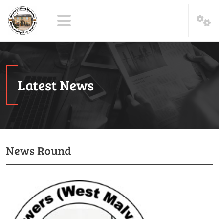
Latest News
News Round