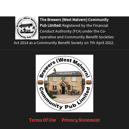
The Brewers (West Malvern) Community
Pub Limited:
Registered by the Financial
Conduct Authority (FCA) under the Co-
operative and Community Benefit Societies
Act 2014 as a Community Benefit Society on 7th April 2022.
Terms Of Use
Privacy Statement