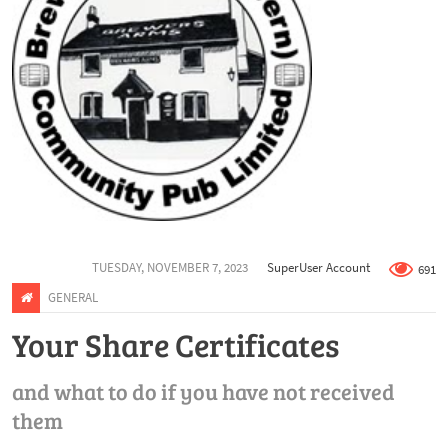
TUESDAY, NOVEMBER 7, 2023
SuperUser Account
691
GENERAL
Your Share Certificates
and what to do if you have not received
them