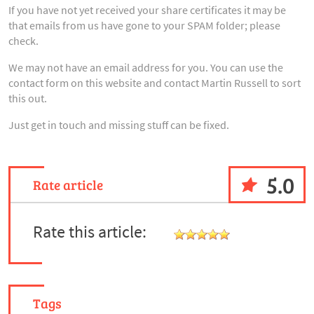
If you have not yet received your share certificates it may be
that emails from us have gone to your SPAM folder; please
check.
We may not have an email address for you. You can use the
contact form on this website and contact Martin Russell to sort
this out.
Just get in touch and missing stuff can be fixed.
5.0
Rate article
Rate this article:
Tags