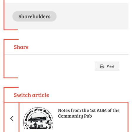
Shareholders
Share
Print
Switch article
Previous Article
Notes from the 1st AGM of the
Community Pub